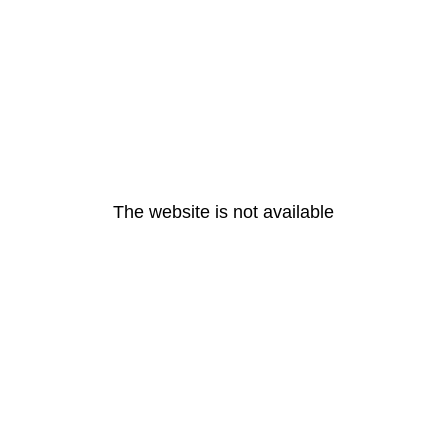
The website is not available